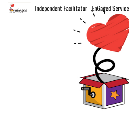
Independent Facilitator - EnGaged Servic
Sk