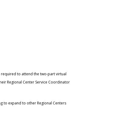
o required to attend the two-part virtual
 their Regional Center Service Coordinator
ning to expand to other Regional Centers