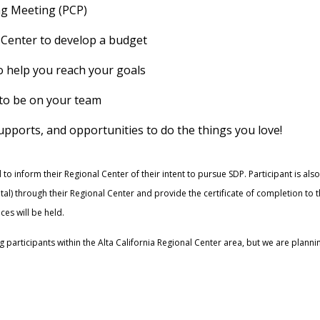
ng Meeting (PCP)
 Center to develop a budget
o help you reach your goals
e to be on your team
supports, and opportunities to do the things you love!
 to inform their Regional Center of their intent to pursue SDP. Participant is als
otal) through their Regional Center and provide the certificate of completion to
ces will be held.
g participants within the Alta California Regional Center area, but we are plan