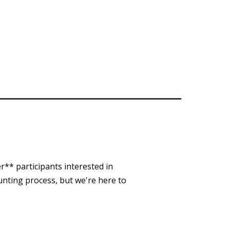
r** participants interested in
unting process, but we're here to