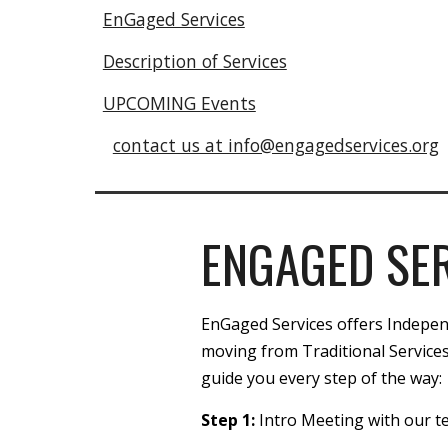
EnGaged Services
Description of Services
UPCOMING Events
contact us at info@engagedservices.org
ENGAGED SE
EnGaged Services offers Independe
moving from Traditional Services
guide you every step of the way:
Step 1:
Intro Meeting with our 