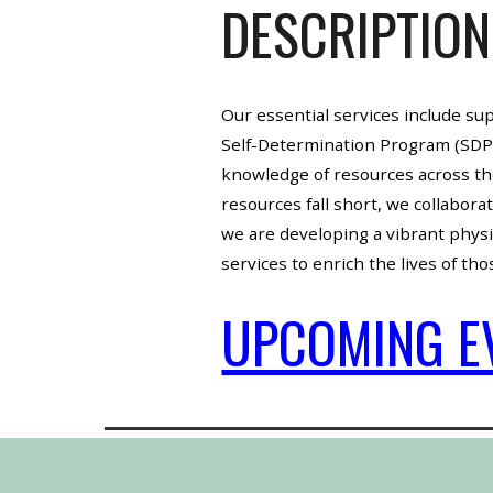
DESCRIPTION
Our essential services include su
Self-Determination Program (SDP).
knowledge of resources across th
resources fall short, we collabor
we are developing a vibrant physic
services to enrich the lives of th
UPCOMING E