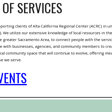
 OF SERVICES
pporting clients of Alta California Regional Center (ACRC) in 
 We utilize our extensive knowledge of local resources in th
e greater Sacramento Area, to connect people with the servi
ate with businesses, agencies, and community members to crea
al community space that will continue to evolve, offering mean
ose we serve.
VENTS