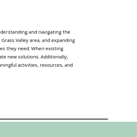
understanding and navigating the
e Grass Valley area, and expanding
ces they need. When existing
te new solutions. Additionally,
ingful activities, resources, and