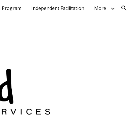
n Program
Independent Facilitation
More
ion