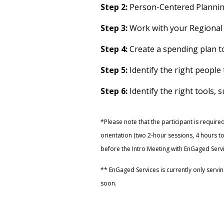
Step 2:
Person-Centered Planni
Step 3:
Work with your Regional
Step 4:
Create a spending plan t
Step 5:
Identify the right peopl
Step 6:
Identify the right tools, 
*Please note that the participant is required
orientation (two 2-hour sessions, 4 hours t
before the Intro Meeting with EnGaged Servi
** EnGaged Services is currently only servin
soon.