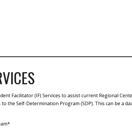
RVICES
nt Facilitator (IF) Services to assist current Regional Cente
 to the Self-Determination Program (SDP). This can be a da
team*